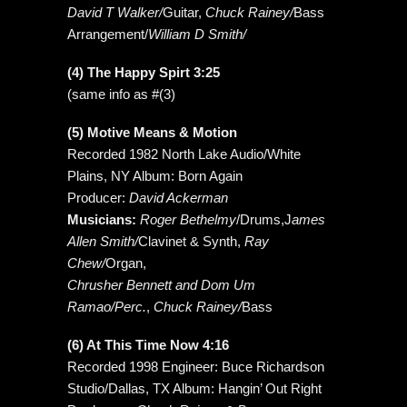
David T Walker/
Guitar,
Chuck Rainey/
Bass
Arrangement/
William D Smith/
(4) The Happy Spirt 3:25
(same info as #(3)
(5) Motive Means & Motion
Recorded 1982 North Lake Audio/White
Plains, NY Album: Born Again
Producer:
David Ackerman
Musicians:
Roger Bethelmy
/Drums,J
ames
Allen Smith/
Clavinet & Synth,
Ray
Chew/
Organ,
Chrusher Bennett and Dom Um
Ramao/Perc.
,
Chuck Rainey/
Bass
(6) At This Time Now 4:16
Recorded 1998 Engineer: Buce Richardson
Studio/Dallas, TX Album: Hangin’ Out Right