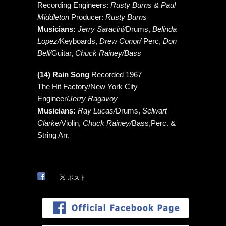
Recording Engineers:
Rusty Burns & Paul
Middleton
Producer:
Rusty Burns
Musicians:
Jerry Saracini/
Drums,
Belinda
Lopez/
Keyboards,
Drew Conor/
Perc,
Don
Bell/
Guitar,
Chuck Rainey/Bass
(14) Rain Song
Recorded 1967
The Hit Factory/New York City
Engineer/
Jerry Ragavoy
Musicians:
Ray Lucas/
Drums,
Selwart
Clarke/
Violin,
Chuck Rainey/
Bass,Perc. &
String Arr.