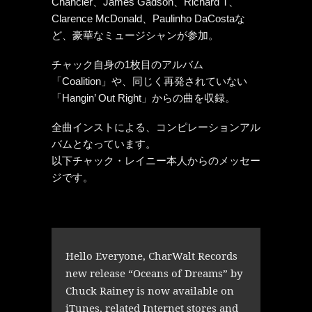
Chancler、James Gadson、Richard T、
Clarence McDonald、Paulinho DaCostaな
ど、豪華なミュージシャンが参加。
チャック自身の1枚目のアルバム
「Coalition」や、同じく再発されていない
「Hangin’ Out Right」からの曲を収録。
全曲インストによる、コンピレーションアル
バムとなっています。
以下チャック・レイニー本人からのメッセー
ジです。
Hello Everyone, CharWalt Records
new release “Oceans of Dreams” by
Chuck Rainey is now available on
iTunes, related Internet stores and