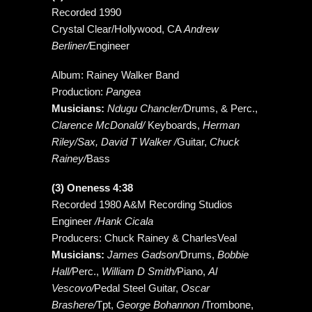
Recorded 1990
Crystal Clear/Hollywood, CA
Andrew
Berliner/
Engineer
Album: Rainey Walker Band
Production:
Pangea
Musicians:
Ndugu Chancler/
Drums, & Perc.,
Clarence McDonald/
Keyboards,
Herman
Riley/Sax, David T Walker /
Guitar,
Chuck
Rainey/
Bass
(3) Oneness 4:38
Recorded 1980 A&M Recording Studios
Engineer
/Hank Cicala
Producers: Chuck Rainey & CharlesVeal
Musicians:
James Gadson/
Drums,
Bobbie
Hall/
Perc.,
William D Smith/
Piano,
Al
Vescovo/
Pedal Steel Guitar,
Oscar
Brashere/
Tpt,
George Bohannon
/Trombone,