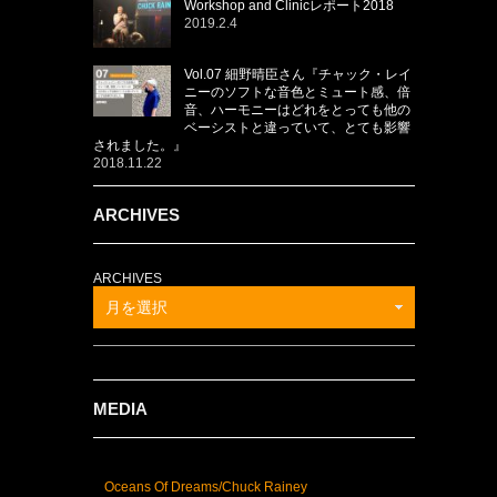
Workshop and Clinicレポート2018
2019.2.4
Vol.07 細野晴臣さん『チャック・レイ
ニーのソフトな音色とミュート感、倍
音、ハーモニーはどれをとっても他の
ベーシストと違っていて、とても影響
されました。』
2018.11.22
ARCHIVES
ARCHIVES
月を選択
MEDIA
Oceans Of Dreams/Chuck Rainey