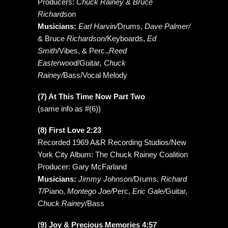
Producers:
Chuck Rainey & Bruce
Richardson
Musicians:
Earl Harvin/
Drums,
Dave Palmer/
& Bruce
Richardson
/Keyboards,
Ed
Smith
/Vibes, & Perc.,
Reed
Easterwood
/Guitar
, Chuck
Rainey/
Bass/Vocal Melody
(7) At This Time Now Part Two
(same info as #(6))
(8) First Love 2:23
Recorded 1969 A&R Recording Studios/New
York City Album: The Chuck Rainey Coalition
Producer: Gary McFarland
Musicians:
Jimmy Johnson/
Drums,
Richard
T
/Piano,
Montego Joe/
Perc,
Eric Gale/
Guitar,
Chuck Rainey
/Bass
(9) Joy & Precious Memories 4:57