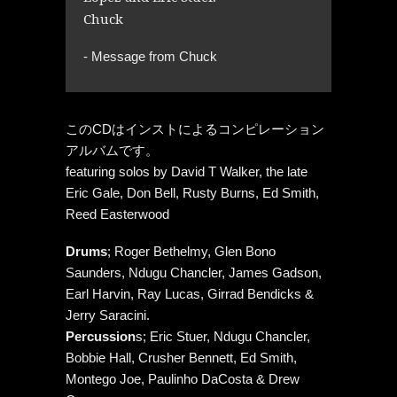
Chuck
- Message from Chuck
このCDはインストによるコンピレーション
アルバムです。
featuring solos by David T Walker, the late
Eric Gale, Don Bell, Rusty Burns, Ed Smith,
Reed Easterwood
Drums
; Roger Bethelmy, Glen Bono
Saunders, Ndugu Chancler, James Gadson,
Earl Harvin, Ray Lucas, Girrad Bendicks &
Jerry Saracini.
Percussion
s; Eric Stuer, Ndugu Chancler,
Bobbie Hall, Crusher Bennett, Ed Smith,
Montego Joe, Paulinho DaCosta & Drew