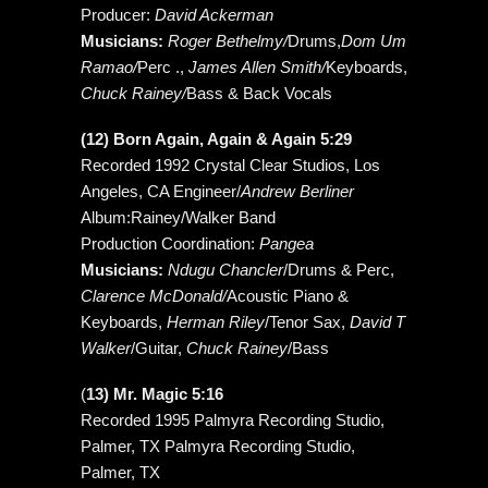
Producer:
David Ackerman
Musicians:
Roger Bethelmy/
Drums,
Dom Um
Ramao/
Perc .,
James Allen Smith/
Keyboards,
Chuck Rainey/
Bass & Back Vocals
(12) Born Again, Again & Again 5:29
Recorded 1992 Crystal Clear Studios, Los
Angeles, CA Engineer/
Andrew Berliner
Album:Rainey/Walker Band
Production Coordination:
Pangea
Musicians:
Ndugu Chancler
/Drums & Perc,
Clarence McDonald/
Acoustic Piano &
Keyboards,
Herman Riley
/Tenor Sax,
David T
Walker
/Guitar,
Chuck Rainey
/Bass
(
13) Mr. Magic 5:16
Recorded 1995 Palmyra Recording Studio,
Palmer, TX Palmyra Recording Studio,
Palmer, TX