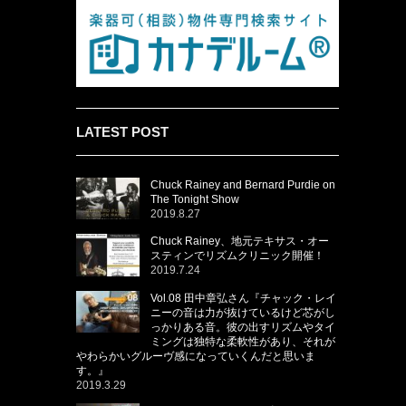
LATEST POST
Chuck Rainey and Bernard Purdie on
The Tonight Show
2019.8.27
Chuck Rainey、地元テキサス・オー
スティンでリズムクリニック開催！
2019.7.24
Vol.08 田中章弘さん『チャック・レイ
ニーの音は力が抜けているけど芯がし
っかりある音。彼の出すリズムやタイ
ミングは独特な柔軟性があり、それが
やわらかいグルーヴ感になっていくんだと思いま
す。』
2019.3.29