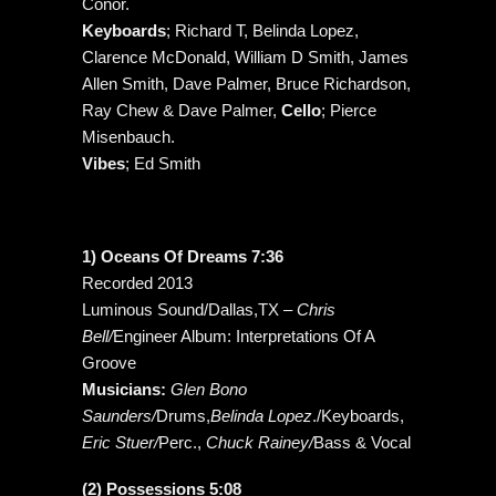
Conor.
Keyboards
; Richard T, Belinda Lopez,
Clarence McDonald, William D Smith, James
Allen Smith, Dave Palmer, Bruce Richardson,
Ray Chew & Dave Palmer,
Cello
; Pierce
Misenbauch.
Vibes
; Ed Smith
1) Oceans Of Dreams 7:36
Recorded 2013
Luminous Sound/Dallas,TX –
Chris
Bell/
Engineer Album: Interpretations Of A
Groove
Musicians:
Glen Bono
Saunders/
Drums,
Belinda Lopez
./Keyboards,
Eric Stuer/
Perc.,
Chuck Rainey/
Bass & Vocal
(2) Possessions 5:08