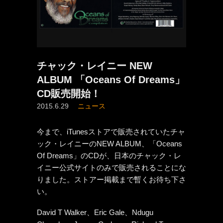
チャック・レイニー NEW
ALBUM 「Oceans Of Dreams」
CD販売開始！
2015.6.29
ニュース
今まで、iTunesストアで販売されていたチャ
ック・レイニーのNEW ALBUM、「Oceans
Of Dreams」のCDが、日本のチャック・レ
イニー公式サイトのみで販売されることにな
りました。ストアー掲載まで暫くお待ち下さ
い。
David T Walker、Eric Gale、Ndugu