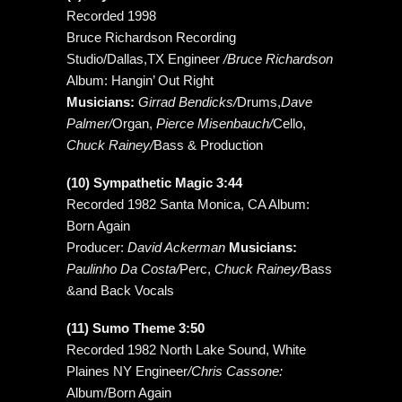
Recorded 1998
Bruce Richardson Recording
Studio/Dallas,TX Engineer
/Bruce Richardson
Album: Hangin’ Out Right
Musicians:
Girrad Bendicks/
Drums,
Dave
Palmer/
Organ,
Pierce Misenbauch/
Cello,
Chuck Rainey/
Bass & Production
(10) Sympathetic Magic 3:44
Recorded 1982 Santa Monica, CA Album:
Born Again
Producer:
David Ackerman
Musicians:
Paulinho Da Costa/
Perc,
Chuck Rainey/
Bass
&and Back Vocals
(11) Sumo Theme 3:50
Recorded 1982 North Lake Sound, White
Plaines NY Engineer
/Chris Cassone:
Album/Born Again