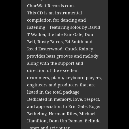
CharWalt Records.com.
This CD is an instrumental
compilation for dancing and
listening – featuring solos by David
T Walker, the late Eric Gale, Don
Bell, Rusty Burns, Ed Smith and
Reed Easterwood. Chuck Rainey
provides bass grooves and melody
along with the support and
direction of the excellent
drummers, piano/ keyboard players,
engineers and producers that are
listed in the total package.
Dedicated in memory, love, respect,
and appreciation to Eric Gale, Roger
Bethelmy, Herman Riley, Michael
Hamilton, Dom Um Ramao, Belinda
Lopez and Eric Stuer.